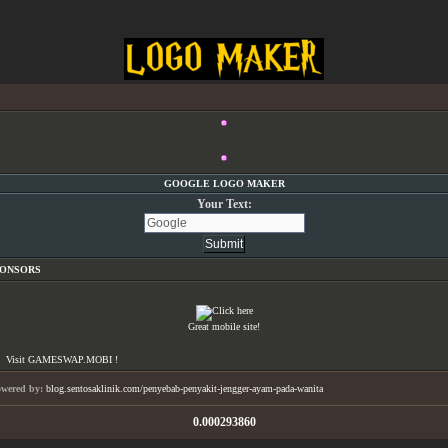
GOOGLE LOGO MAKER
Your Text:
PONSORS
Great mobile site!
Visit GAMESWAP.MOBI !
owered by:
blog.sentosaklinik.com/penyebab-penyakit-jengger-ayam-pada-wanita
0.000293860