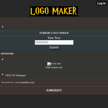
FERRARI LOGO MAKER
Your Text:
SPONSORS
Great mobile site!
FREE 3D Wallpapers
Powered by:
www.brandboa.com/
0.000292075