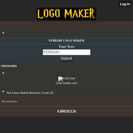
FERRARI LOGO MAKER
Your Text:
SPONSORS
Great mobile site!
The Faster Mobile Browser! Ucweb 3G
Powered by:
0.000292126