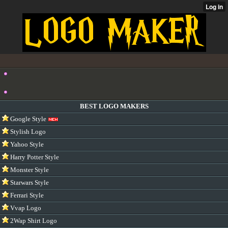
BEST LOGO MAKERS
Google Style
Stylish Logo
Yahoo Style
Harry Potter Style
Monster Style
Starwars Style
Ferrari Style
Vvap Logo
2Wap Shirt Logo