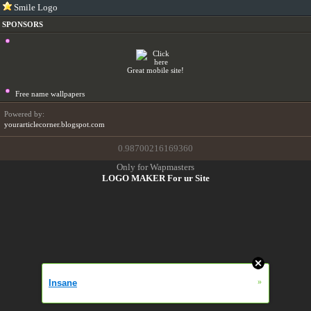
Smile Logo
SPONSORS
Great mobile site!
Free name wallpapers
Powered by:
yourarticlecorner.blogspot.com
0.98700216169360
Only for Wapmasters
LOGO MAKER For ur Site
»
Insane