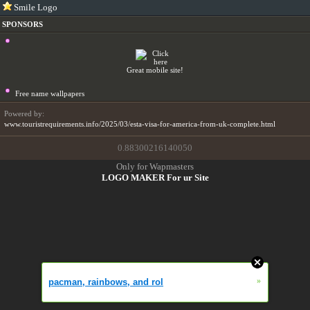
Smile Logo
SPONSORS
Great mobile site!
Free name wallpapers
Powered by:
www.touristrequirements.info/2025/03/esta-visa-for-america-from-uk-complete.html
0.88300216140050
Only for Wapmasters
LOGO MAKER For ur Site
»
pacman, rainbows, and rol