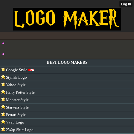
BEST LOGO MAKERS
Google Style
Stylish Logo
Yahoo Style
Harry Potter Style
Monster Style
Starwars Style
Ferrari Style
Vvap Logo
2Wap Shirt Logo