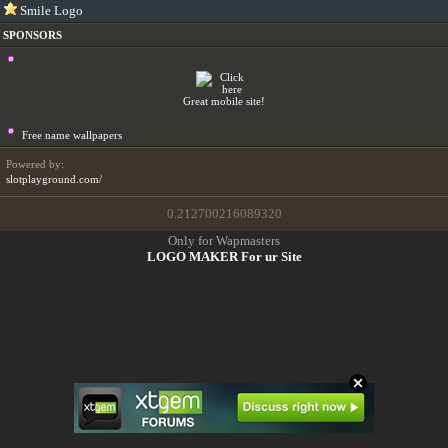
Smile Logo
SPONSORS
Great mobile site!
Free name wallpapers
Powered by:
slotplayground.com/
0.212700216089320
Only for Wapmasters
LOGO MAKER For ur Site