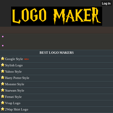
BEST LOGO MAKERS
Google Style
Stylish Logo
Yahoo Style
Harry Potter Style
Monster Style
Starwars Style
Ferrari Style
Vvap Logo
2Wap Shirt Logo