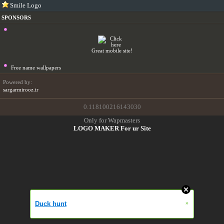
Smile Logo
SPONSORS
Great mobile site!
Free name wallpapers
Powered by:
sargarmirooz.ir
0.118100216143030
Only for Wapmasters
LOGO MAKER For ur Site
»
Duck hunt