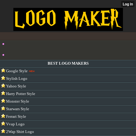
BEST LOGO MAKERS
Google Style
Stylish Logo
Yahoo Style
Harry Potter Style
Monster Style
Starwars Style
Ferrari Style
Vvap Logo
2Wap Shirt Logo