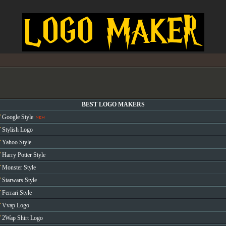
BEST LOGO MAKERS
Google Style
Stylish Logo
Yahoo Style
Harry Potter Style
Monster Style
Starwars Style
Ferrari Style
Vvap Logo
2Wap Shirt Logo