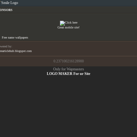
Smile Logo
PONSORS
Great mobile site!
Free name wallpapers
wered by:
rearticlehub.blogspot.com
0.237100216128900
Only for Wapmasters
LOGO MAKER For ur Site