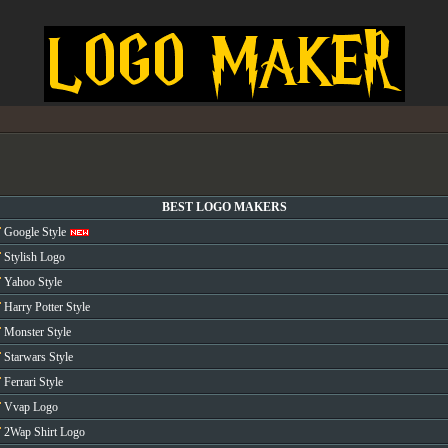
BEST LOGO MAKERS
Google Style
Stylish Logo
Yahoo Style
Harry Potter Style
Monster Style
Starwars Style
Ferrari Style
Vvap Logo
2Wap Shirt Logo