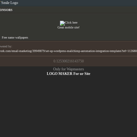
Smile Logo
PONSORS
Great mobile site!
Free name wallpapers
wered by:
ork.com/email-marketing/39949879/set-up-wordpress-mailchimp-automation-integration-templates?ref=11268
0.125300216143750
Only for Wapmasters
LOGO MAKER For ur Site