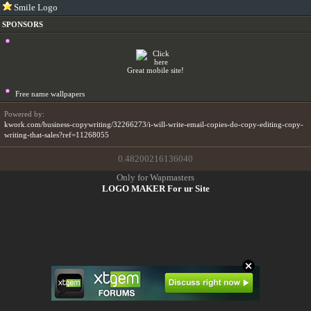
Smile Logo
SPONSORS
Great mobile site!
Free name wallpapers
Powered by:
kwork.com/business-copywriting/32266273/i-will-write-email-copies-do-copy-editing-copy-
writing-that-sales?ref=11268055
0.48200216136040
Only for Wapmasters
LOGO MAKER For ur Site