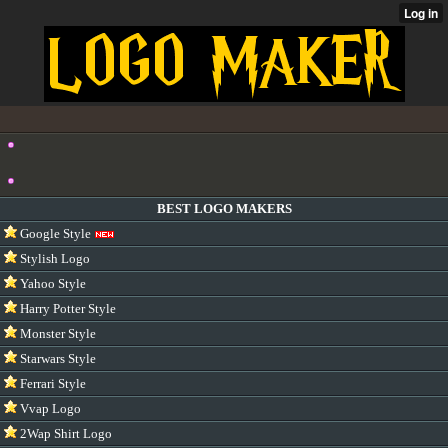
BEST LOGO MAKERS
Google Style
Stylish Logo
Yahoo Style
Harry Potter Style
Monster Style
Starwars Style
Ferrari Style
Vvap Logo
2Wap Shirt Logo