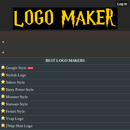
BEST LOGO MAKERS
Google Style
Stylish Logo
Yahoo Style
Harry Potter Style
Monster Style
Starwars Style
Ferrari Style
Vvap Logo
2Wap Shirt Logo