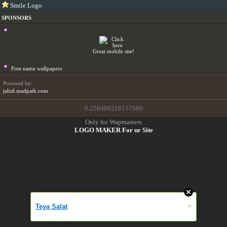
Smile Logo
SPONSORS
Great mobile site!
Free name wallpapers
Powered by:
jahid.madpath.com
0.258400216157060
Only for Wapmasters
LOGO MAKER For ur Site
»
Teya Salat