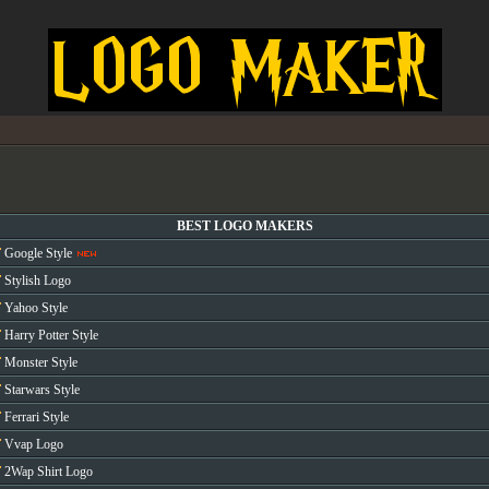
BEST LOGO MAKERS
Google Style
Stylish Logo
Yahoo Style
Harry Potter Style
Monster Style
Starwars Style
Ferrari Style
Vvap Logo
2Wap Shirt Logo