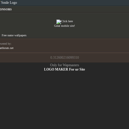
Smile Logo
PONSORS
Great mobile site!
Free name wallpapers
wered by:
arthstats.net
0.312600216099310
Only for Wapmasters
LOGO MAKER For ur Site