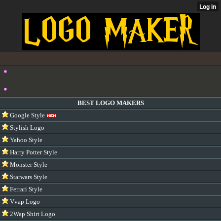
BEST LOGO MAKERS
Google Style
Stylish Logo
Yahoo Style
Harry Potter Style
Monster Style
Starwars Style
Ferrari Style
Vvap Logo
2Wap Shirt Logo