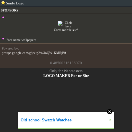
Smile Logo
SPONSORS
Great mobile site!
Free name wallpapers
Powered by:
groups.google.com/g/jeetg2/c/3oQW1KMRjE0
0.48500216136070
Only for Wapmasters
LOGO MAKER For ur Site
»
Old school Swatch Watches