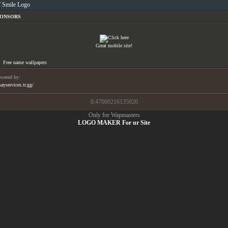
Smile Logo
PONSORS
Great mobile site!
Free name wallpapers
wered by:
sayservices.tr.gg/
0.47000216135920
Only for Wapmasters
LOGO MAKER For ur Site