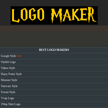
BEST LOGO MAKERS
Google Style
Stylish Logo
Yahoo Style
Harry Potter Style
Monster Style
Starwars Style
Ferrari Style
Vvap Logo
2Wap Shirt Logo