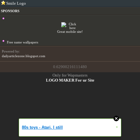
Smile Logo
SPONSORS
Great mobile site!
Free name wallpapers
Powered by:
dailyarticlezone.blogspot.com
0.62900216111480
Only for Wapmasters
LOGO MAKER For ur Site
»
80s toys - Atari. I still