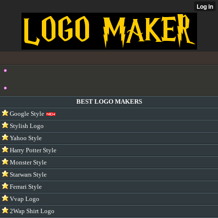
BEST LOGO MAKERS
Google Style
Stylish Logo
Yahoo Style
Harry Potter Style
Monster Style
Starwars Style
Ferrari Style
Vvap Logo
2Wap Shirt Logo