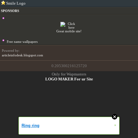
Smile Logo
SPONSORS
Great mobile site!
Free name wallpapers
Powered by:
articleinfodesk.blogspot.com
0.205300216125720
Only for Wapmasters
LOGO MAKER For ur Site
»
Ring ring