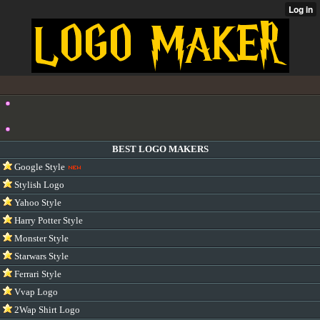
BEST LOGO MAKERS
Google Style
Stylish Logo
Yahoo Style
Harry Potter Style
Monster Style
Starwars Style
Ferrari Style
Vvap Logo
2Wap Shirt Logo