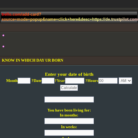
t
r
e
l
l
o
.
c
o
m
/
a
d
d
-
c
a
r
d
?
s
o
u
r
c
e
=
m
o
d
e
=
p
o
p
u
p
&
n
a
m
e
=
c
l
i
c
k
+
h
e
r
e
&
d
e
s
c
=
h
t
t
p
s
:
/
/
d
e
.
t
r
u
s
t
p
i
l
o
t
.
c
o
m
KNOW IN WHICH DAY UR BORN
Enter your date of birth
Month
?Date
?Year
?Hours
You have been living for:
In months:
In weeks: