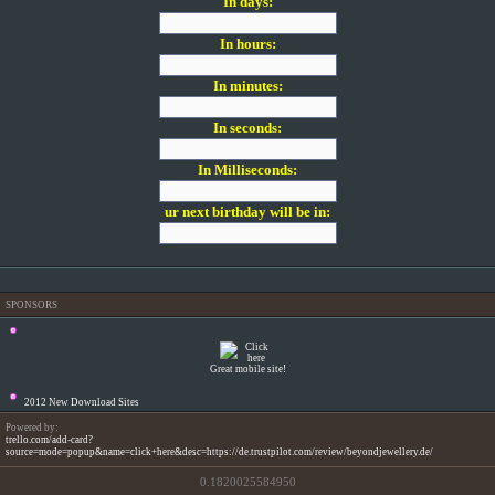
In days:
In hours:
In minutes:
In seconds:
In Milliseconds:
ur next birthday will be in:
SPONSORS
Great mobile site!
2012 New Download Sites
Powered by:
trello.com/add-card?
source=mode=popup&name=click+here&desc=https://de.trustpilot.com/review/beyondjewellery.de/
0.1820025584950