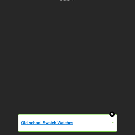
Old school Swatch Watches
»