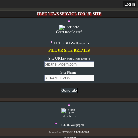
FREE NEWS SERVICE FOR UR SITE
Great mobile site!
FREE 3D Wallpapers
FILL UR SITE DETAILS
Site URL:
(
without
the http://)
Site Name:
Great mobile site!
FREE 3D Wallpapers
Powered by:
XTPANEL.XTGEM.COM
0.00039181