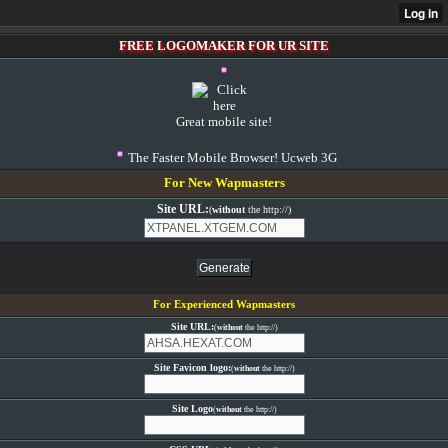
FREE LOGOMAKER FOR UR SITE
Great mobile site!
The Faster Mobile Browser! Ucweb 3G
For New Wapmasters
Site URL:
(
without
the http://)
For Experienced Wapmasters
Site URL:
(
without
the http://)
Site Favicon logo:
(
without
the http://)
Site Logo
(
without
the http://)