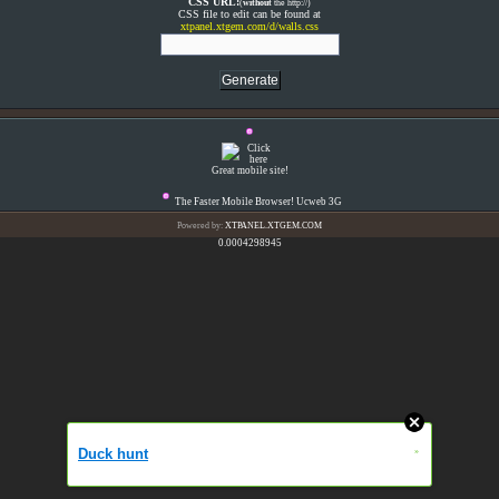
CSS URL:
(
without
the http://)
CSS file to edit can be found at
xtpanel.xtgem.com/d/walls.css
Great mobile site!
The Faster Mobile Browser! Ucweb 3G
Powered by:
XTPANEL.XTGEM.COM
0.0004298945
Duck hunt
»