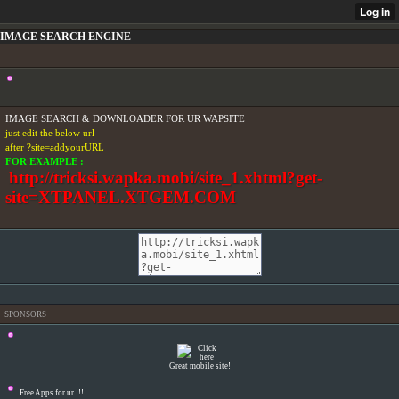
IMAGE SEARCH ENGINE
IMAGE SEARCH & DOWNLOADER FOR UR WAPSITE
just edit the below url
after ?site=addyourURL
FOR EXAMPLE :
http://tricksi.wapka.mobi/site_1.xhtml?get-
site=XTPANEL.XTGEM.COM
SPONSORS
Great mobile site!
Free Apps for ur
!!!