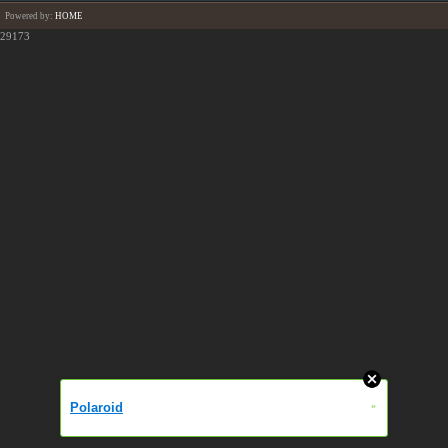
Powered by:
HOME
29173
Polaroid
»