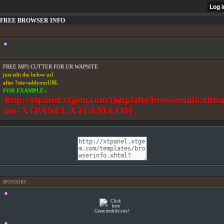
FREE BROWSER INFO
FREE MP3 CUTTER FOR UR WAPSITE
just edit the below url
after ?site=addyourURL
FOR EXAMPLE :
http://xtpanel.xtgem.com/templates/browserinfo.xhtm
site=XTPANEL.XTGEM.COM
SPONSORS
Great mobile site!