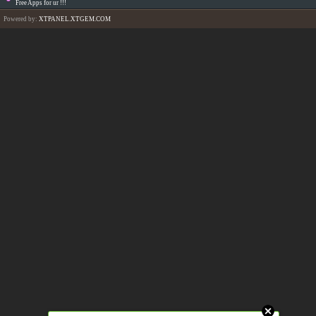
Free Apps for ur
!!!
Powered by:
XTPANEL.XTGEM.COM