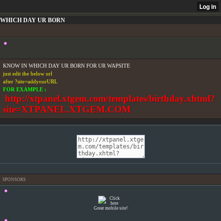
WHICH DAY UR BORN
KNOW IN WHICH DAY UR BORN FOR UR WAPSITE
just edit the below url
after ?site=addyourURL
FOR EXAMPLE :
http://xtpanel.xtgem.com/templates/birthday.xhtml?
site=XTPANEL.XTGEM.COM
SPONSORS
Great mobile site!