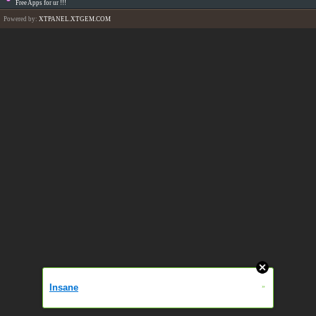
Free Apps for ur
!!!
Powered by:
XTPANEL.XTGEM.COM
Insane
»